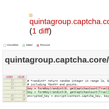
quintagroup.captcha.c
(
1 diff
)
Unmodified
Added
Removed
quintagroup.captcha.core
r1993
r3128
12
12
# *randint* return random integer in range [a, b
13
13
# including *both* end points.
14
key = formKey(randint(0, getCaptchasCount(True)
14
key = formKey(randint(0, getCaptchasCount(True)
15
15
encrypted_key = encrypt(context.captcha_key, key
16
16