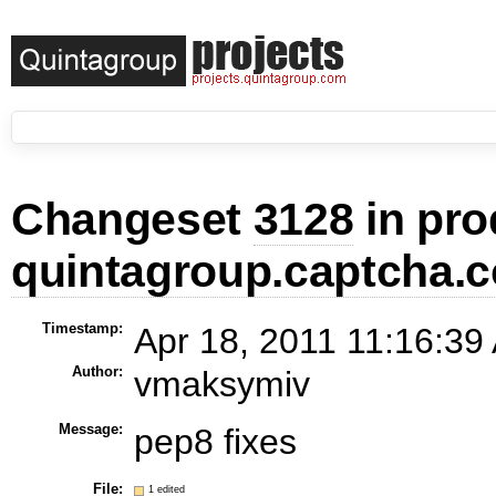
Changeset
3128
in pro
quintagroup.captcha.c
Timestamp:
Apr 18, 2011 11:16:39
Author:
vmaksymiv
Message:
pep8 fixes
File:
1 edited