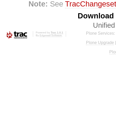
Note:
See
TracChangese
Download i
Unified
Powered by
Trac 1.0.1
Plone Services:
By
Edgewall Software
.
Plone Upgrade
Plo