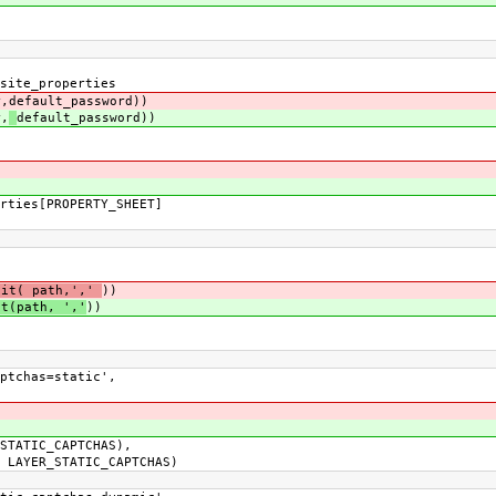
ite_properties
,
default_password))
,
default_password))
ies[PROPERTY_SHEET]
lit( path,','
))
it(path, ','
))
tchas=static',
ATIC_CAPTCHAS),
YER_STATIC_CAPTCHAS)