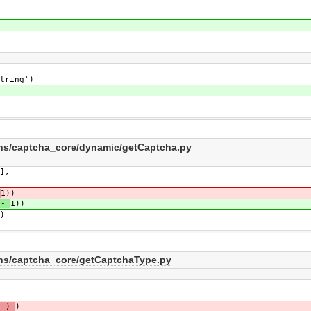
ring')
ins/captcha_core/dynamic/getCaptcha.py
],
-
1))
-
1))
)
ins/captcha_core/getCaptchaType.py
' )
)