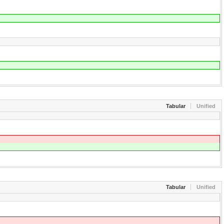
Tabular
Unified
Tabular
Unified