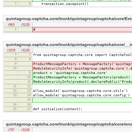
7
9
transaction.savepoint()
quintagroup.captcha.core/trunk/quintagroup/captcha/core/Ext
r963
r3128
1
#
quintagroup.captcha.core/trunk/quintagroup/captcha/core/__i
r1978
r3128
7
7
from quintagroup.captcha.core import CaptchaTool
8
8
9
ProductMessageFactory = MessageFactory('quintag
10
ModuleSecurityInfo('quintagroup.captcha.core').
9
product = 'quintagroup.captcha.core'
10
ProductMessageFactory = MessageFactory(product)
11
ModuleSecurityInfo(product).declarePublic("Prod
11
12
12
13
allow_module('quintagroup.captcha.core.utils')
13
14
allow_module('quintagroup.captcha.core.config')
15
14
16
15
17
def initialize(context):
quintagroup.captcha.core/trunk/quintagroup/captcha/core/en
r797
r3128