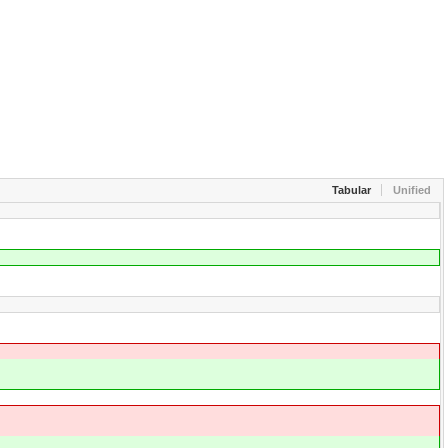
Tabular
Unified