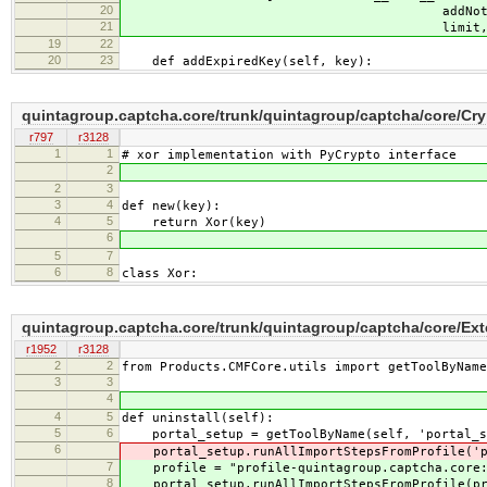
20
addNotification, delN
21
limit, period_
19
22
20
23
def addExpiredKey(self, key):
quintagroup.captcha.core/trunk/quintagroup/captcha/core/Cry
r797
r3128
1
1
# xor implementation with PyCrypto interface
2
2
3
3
4
def new(key):
4
5
return Xor(key)
6
5
7
6
8
class Xor:
quintagroup.captcha.core/trunk/quintagroup/captcha/core/Exte
r1952
r3128
2
2
from Products.CMFCore.utils import getToolByName
3
3
4
4
5
def uninstall(self):
5
6
portal_setup = getToolByName(self, 'portal_s
6
portal_setup.runAllImportStepsFromProfile('pro
7
profile = "profile-quintagroup.captcha.core:
8
portal_setup.runAllImportStepsFromProfile(pro