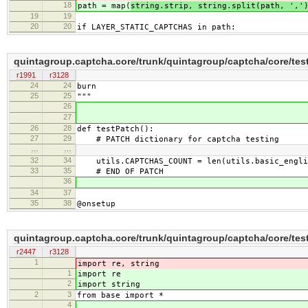
18
path = map(
string.strip, string.split(path, ','
19
19
20
20
if LAYER_STATIC_CAPTCHAS in path:
quintagroup.captcha.core/trunk/quintagroup/captcha/core/tes
r1991
r3128
24
24
burn
25
25
"""
26
27
26
28
def testPatch():
27
29
# PATCH dictionary for captcha testing
…
…
32
34
utils.CAPTCHAS_COUNT = len(utils.basic_englis
33
35
# END OF PATCH
36
34
37
35
38
@onsetup
quintagroup.captcha.core/trunk/quintagroup/captcha/core/test
r2447
r3128
1
import re, string
1
import re
2
import string
2
3
from base import *
4