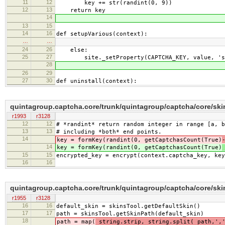
11
12
key += str(randint(0, 9))
12
13
return key
14
13
15
14
16
def setupVarious(context):
…
…
24
26
else:
25
27
site._setProperty(CAPTCHA_KEY, value, 'st
28
26
29
27
30
def uninstall(context):
quintagroup.captcha.core/trunk/quintagroup/captcha/core/sk
r1993
r3128
12
12
# *randint* return random integer in range [a, b
13
13
# including *both* end points.
14
key = formKey(randint(0, getCaptchasCount(True)
14
key = formKey(randint(0, getCaptchasCount(True)
15
15
encrypted_key = encrypt(context.captcha_key, key
16
16
quintagroup.captcha.core/trunk/quintagroup/captcha/core/sk
r1955
r3128
16
16
default_skin = skinsTool.getDefaultSkin()
17
17
path = skinsTool.getSkinPath(default_skin)
18
path = map(
string.strip, string.split( path,',