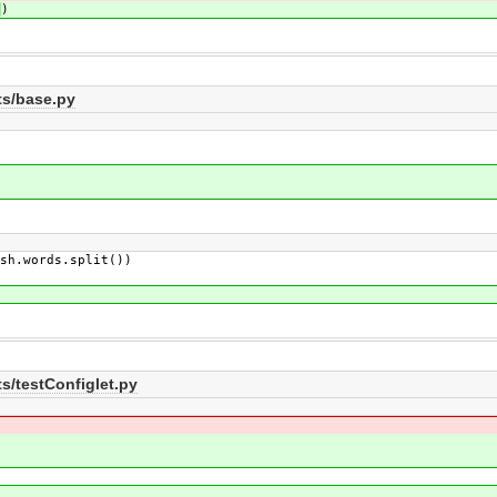
)
)
ts/base.py
h.words.split())
s/testConfiglet.py