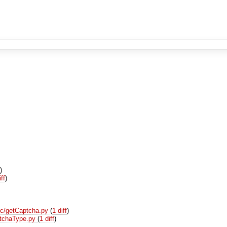
f
)
iff
)
ic/getCaptcha.py
(
1 diff
)
ptchaType.py
(
1 diff
)