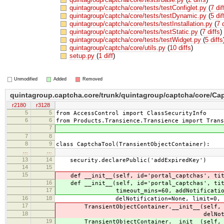
quintagroup/captcha/core/tests/testConfiglet.py
(
7 dif
quintagroup/captcha/core/tests/testDynamic.py
(
5 dif
quintagroup/captcha/core/tests/testInstallation.py
(
7 
quintagroup/captcha/core/tests/testStatic.py
(
7 diffs
)
quintagroup/captcha/core/tests/testWidget.py
(
5 diffs
quintagroup/captcha/core/utils.py
(
10 diffs
)
setup.py
(
1 diff
)
Unmodified
Added
Removed
quintagroup.captcha.core/trunk/quintagroup/captcha/core/Ca
r2180
r3128
5
5
from AccessControl import ClassSecurityInfo
6
6
from Products.Transience.Transience import Trans
7
7
8
8
9
class CaptchaTool(TransientObjectContainer):
…
…
13
14
security.declarePublic('addExpiredKey')
14
15
15
def __init__(self, id='portal_captchas', titl
16
def __init__(self, id='portal_captchas', tit
17
timeout_mins=60, addNotification=
16
18
delNotification=None, limit=0, peri
17
TransientObjectContainer.__init__(self, id,
18
delNotification, limit
19
TransientObjectContainer.__init__(self, id