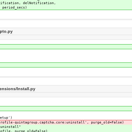
otification,
secs)
pto.py
nsions/Install.py
etup')
file-quintagroup.captcha.core:uninstall', purge_old=False)
uninstall"
file, purge_old=False)