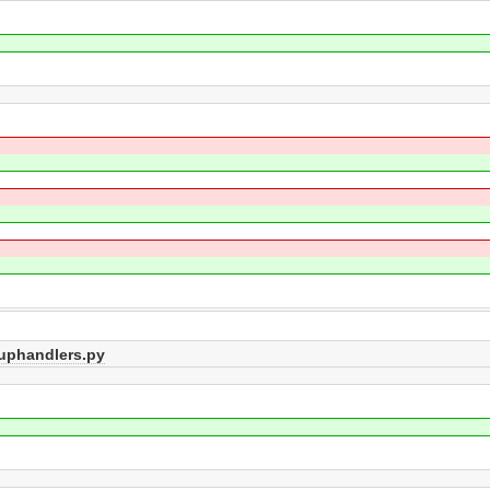
tuphandlers.py