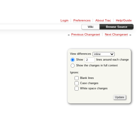
Login
Preferences
About Trac
Help/Guide
Wiki
Browse Source
←
Previous Changeset
Next Changeset
→
View differences
Show
lines around each change
Show the changes in full context
Ignore:
Blank lines
Case changes
White space changes