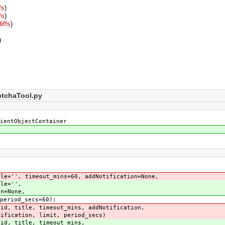
fs
)
fs
)
diffs
)
)
ptchaTool.py
ientObjectContainer
e='', timeout_mins=60, addNotification=None,
le='',
None,
od_secs=60):
 title, timeout_mins, addNotification,
, period_secs)
, title, timeout_mins,