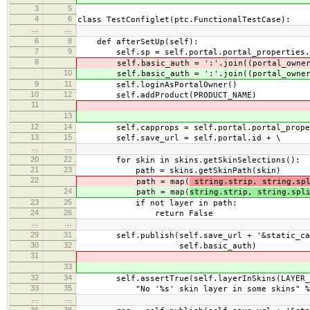
3
5
4
6
class TestConfiglet(ptc.FunctionalTestCase):
…
…
6
8
def afterSetUp(self):
7
9
self.sp = self.portal.portal_properties.s
8
self.basic_auth = ':'.join((portal_owner
10
self.basic_auth = ':'.join((portal_owner
9
11
self.loginAsPortalOwner()
10
12
self.addProduct(PRODUCT_NAME)
11
13
12
14
self.capprops = self.portal.portal_propert
13
15
self.save_url = self.portal.id + \
…
…
20
22
for skin in skins.getSkinSelections():
21
23
path = skins.getSkinPath(skin)
22
path = map(
string.strip, string.sp
24
path = map(
string.strip, string.spl
23
25
if not layer in path:
24
26
return False
…
…
29
31
self.publish(self.save_url + '&static_cap
30
32
self.basic_auth)
31
33
32
34
self.assertTrue(self.layerInSkins(LAYER_ST
33
35
"No '%s' skin layer in some skins" % LA
…
…
36
38