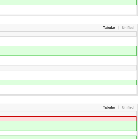
Tabular
Unified
Tabular
Unified