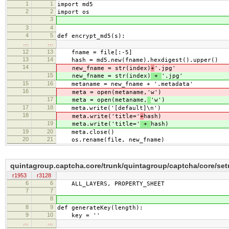
1
1
import md5
2
2
import os
3
3
4
4
5
def encrypt_md5(s):
…
…
12
13
fname = file[:-5]
13
14
hash = md5.new(fname).hexdigest().upper()
14
new_fname = str(index)
+
'.jpg'
15
new_fname = str(index)
+
'.jpg'
15
16
metaname = new_fname + '.metadata'
16
meta = open(metaname,
'w')
17
meta = open(metaname,
'w')
17
18
meta.write('[default]\n')
18
meta.write('title='
+
hash)
19
meta.write('title='
+
hash)
19
20
meta.close()
20
21
os.rename(file, new_fname)
quintagroup.captcha.core/trunk/quintagroup/captcha/core/se
r1953
r3128
6
6
ALL_LAYERS, PROPERTY_SHEET
7
7
8
8
9
def generateKey(length):
9
10
key = ''
…
…