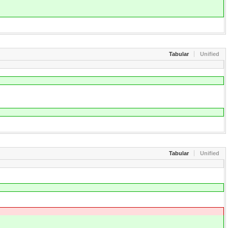
Tabular
Unified
Tabular
Unified