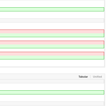
Tabular
Unified