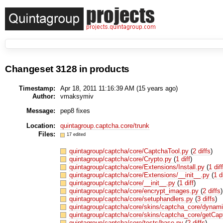
Changeset 3128 in products
Timestamp:
Apr 18, 2011 11:16:39 AM (
15 years
ago)
Author:
vmaksymiv
Message:
pep8 fixes
Location:
quintagroup.captcha.core/trunk
Files:
17 edited
quintagroup/captcha/core/CaptchaTool.py
(
2 diffs
)
quintagroup/captcha/core/Crypto.py
(
1 diff
)
quintagroup/captcha/core/Extensions/Install.py
(
1 dif
quintagroup/captcha/core/Extensions/__init__.py
(
1 d
quintagroup/captcha/core/__init__.py
(
1 diff
)
quintagroup/captcha/core/encrypt_images.py
(
2 diffs
)
quintagroup/captcha/core/setuphandlers.py
(
3 diffs
)
quintagroup/captcha/core/skins/captcha_core/dynam
quintagroup/captcha/core/skins/captcha_core/getCa
quintagroup/captcha/core/tests/base.py
(
2 diffs
)