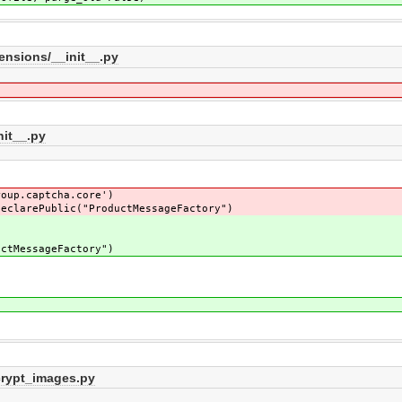
ensions/__init__.py
nit__.py
roup.captcha.core')
declarePublic("ProductMessageFactory")
uctMessageFactory")
crypt_images.py