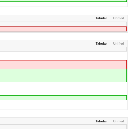
Tabular
Unified
Tabular
Unified
Tabular
Unified