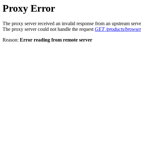
Proxy Error
The proxy server received an invalid response from an upstream serve
The proxy server could not handle the request
GET /products/browse
Reason:
Error reading from remote server