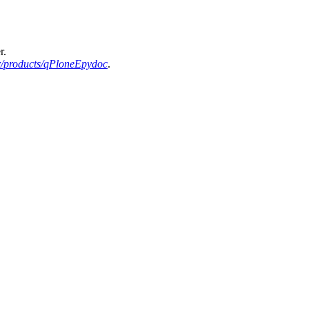
r.
r/products/qPloneEpydoc
.