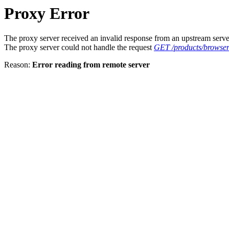
Proxy Error
The proxy server received an invalid response from an upstream serve
The proxy server could not handle the request
GET /products/browse
Reason:
Error reading from remote server