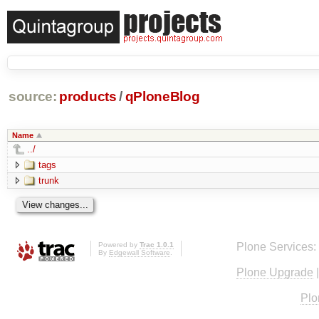
source:
products
/
qPloneBlog
Name
../
tags
trunk
Powered by
Trac 1.0.1
Plone Services:
By
Edgewall Software
.
Plone Upgrade
Plo