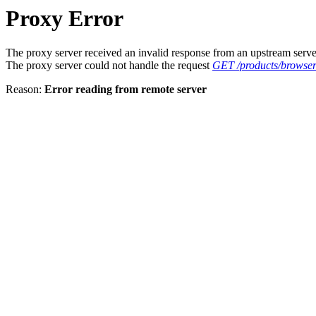
Proxy Error
The proxy server received an invalid response from an upstream serve
The proxy server could not handle the request
GET /products/browser
Reason:
Error reading from remote server