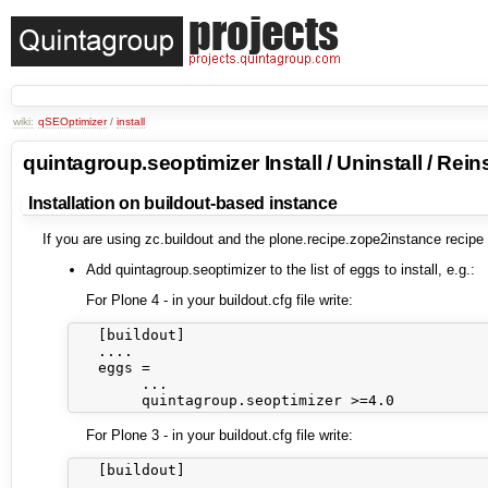
wiki:
qSEOptimizer
/
install
quintagroup.seoptimizer Install / Uninstall / Reins
Installation on buildout-based instance
If you are using zc.buildout and the plone.recipe.zope2instance recipe
Add quintagroup.seoptimizer to the list of eggs to install, e.g.:
For Plone 4 - in your buildout.cfg file write:
   [buildout]

   ....

   eggs =

        ...

For Plone 3 - in your buildout.cfg file write:
   [buildout]

   ....
