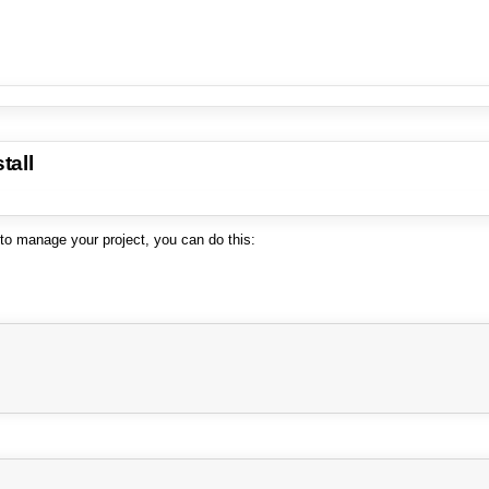
tall
 to manage your project, you can do this: