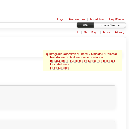
Login
Preferences
About Trac
Help/Guide
Wiki
Browse Source
Up
Start Page
Index
History
quintagroup.seoptimizer Install / Uninstall / Reinstall
Installation on buildout-based instance
Installation on traditional instance (not buildout)
Uninstallation
Reinstallation