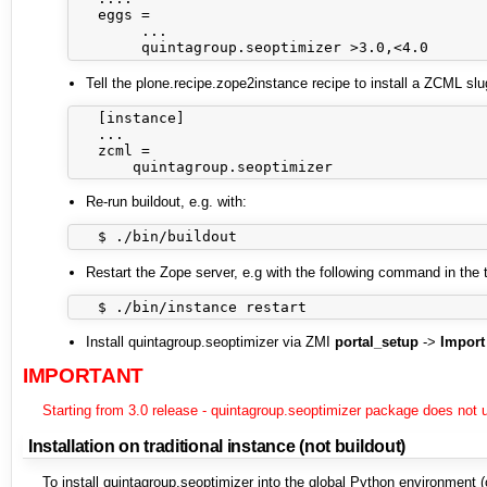
   eggs =

        ...

Tell the plone.recipe.zope2instance recipe to install a ZCML slu
   [instance]

   ...

   zcml =

Re-run buildout, e.g. with:
Restart the Zope server, e.g with the following command in the 
Install quintagroup.seoptimizer via ZMI
portal_setup
->
Import
IMPORTANT
Starting from 3.0 release - quintagroup.seoptimizer package does not 
Installation on traditional instance (not buildout)
To install quintagroup.seoptimizer into the global Python environment (