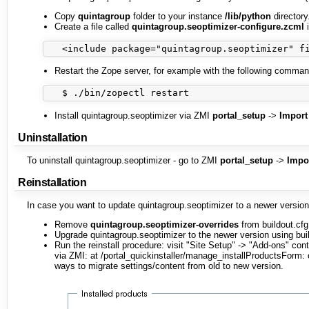
Copy
quintagroup
folder to your instance
/lib/python
directory
Create a file called
quintagroup.seoptimizer-configure.zcml
i
Restart the Zope server, for example with the following command
Install quintagroup.seoptimizer via ZMI
portal_setup
->
Import
Uninstallation
To uninstall quintagroup.seoptimizer - go to ZMI
portal_setup
->
Impo
Reinstallation
In case you want to update quintagroup.seoptimizer to a newer version 
Remove
quintagroup.seoptimizer-overrides
from buildout.cfg 
Upgrade quintagroup.seoptimizer to the newer version using buil
Run the reinstall procedure: visit "Site Setup" -> "Add-ons" con
via ZMI: at /portal_quickinstaller/manage_installProductsForm
ways to migrate settings/content from old to new version.