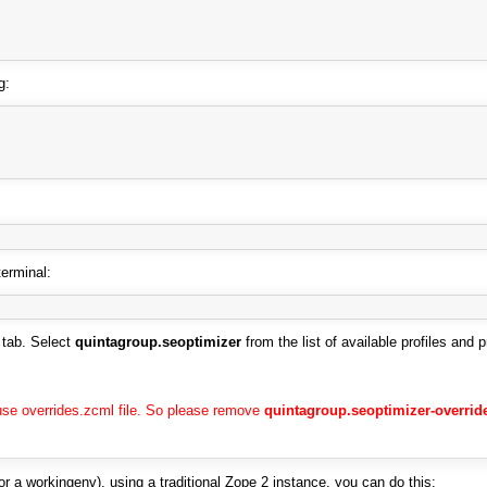
g:
terminal:
tab. Select
quintagroup.seoptimizer
from the list of available profiles and 
use overrides.zcml file. So please remove
quintagroup.seoptimizer-overrid
or a workingenv), using a traditional Zope 2 instance, you can do this: