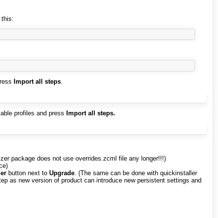
 this:
press
Import all steps
.
ilable profiles and press
Import all steps.
mizer package does not use overrides.zcml file any longer!!!)
ce)
er
button next to
Upgrade
. (The same can be done with quickinstaller
step as new version of product can introduce new persistent settings and