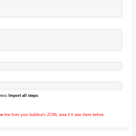
press
Import all steps
.
es
line from your buildout's ZCML area if it was there before.