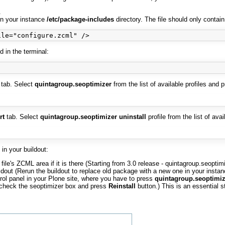
.
n your instance
/etc/package-includes
directory. The file should only contain
 in the terminal:
tab. Select
quintagroup.seoptimizer
from the list of available profiles and 
rt
tab. Select
quintagroup.seoptimizer uninstall
profile from the list of ava
in your buildout:
file's ZCML area if it is there (Starting from 3.0 release - quintagroup.seopti
dout (Rerun the buildout to replace old package with a new one in your instan
trol panel in your Plone site, where you have to press
quintagroup.seoptimiz
: check the seoptimizer box and press
Reinstall
button.) This is an essential 