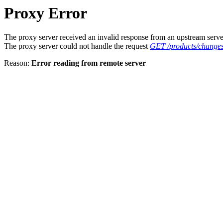
Proxy Error
The proxy server received an invalid response from an upstream serve
The proxy server could not handle the request
GET /products/changes
Reason:
Error reading from remote server