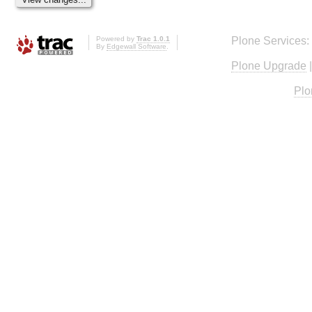
Powered by
Trac 1.0.1
Plone Services:
By
Edgewall Software
.
Plone Upgrade
Plo