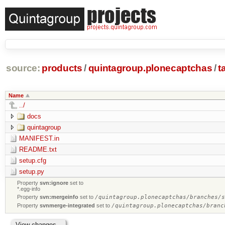
source:
products
/
quintagroup.plonecaptchas
/
t
Name
../
docs
quintagroup
MANIFEST.in
README.txt
setup.cfg
setup.py
Property
svn:ignore
set to
*.egg-info
Property
svn:mergeinfo
set to
/quintagroup.plonecaptchas/branches/
Property
svnmerge-integrated
set to
/quintagroup.plonecaptchas/branc