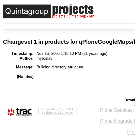
Changeset
1
in products for
qPloneGoogleMaps/
Timestamp:
Nov 15, 2005 1:10:10 PM (
21 years
ago)
Author:
myroslav
Message:
Building directory structure
(No files)
Downl
Powered by
Trac 1.0.1
Plone Services:
By
Edgewall Software
.
Plone Upgrade
Plo