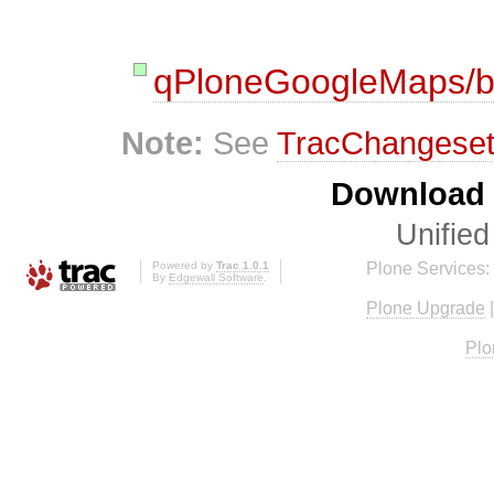
qPloneGoogleMaps/b
Note:
See
TracChangese
Download i
Unified
Powered by
Trac 1.0.1
Plone Services:
By
Edgewall Software
.
Plone Upgrade
Plo