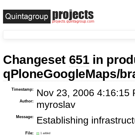
Changeset
651
in prod
qPloneGoogleMaps/br
Timestamp:
Nov 23, 2006 4:16:15 
Author:
myroslav
Message:
Establishing infrastruc
File:
1 added