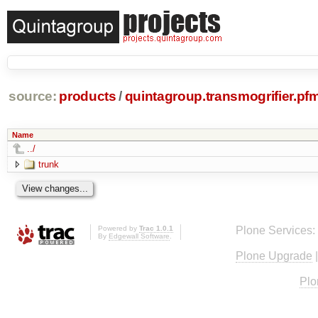
source:
products
/
quintagroup.transmogrifier.pf
Name
../
trunk
Powered by
Trac 1.0.1
Plone Services:
By
Edgewall Software
.
Plone Upgrade
Plo