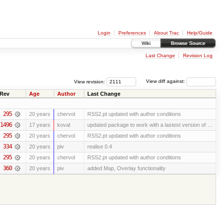
Login
Preferences
About Trac
Help/Guide
Wiki
Browse Source
Last Change
Revision Log
View revision:
View diff against:
Rev
Age
Author
Last Change
295
20 years
chervol
RSS2.pt updated with author conditions
1496
17 years
koval
updated package to work with a lastest version of …
295
20 years
chervol
RSS2.pt updated with author conditions
334
20 years
piv
realise 0.4
295
20 years
chervol
RSS2.pt updated with author conditions
360
20 years
piv
added Map, Overlay functionality