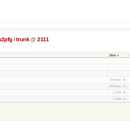
m2pfg
/
trunk
@
2111
Size
51 bytes
200 bytes
1.2 KB
1.3 KB