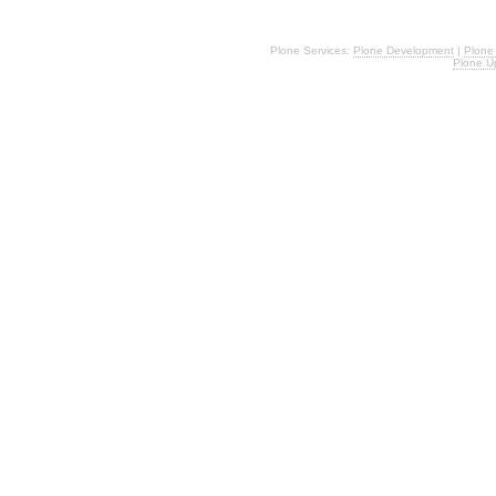
Plone Services:
Plone Development
|
Plone
Plone U