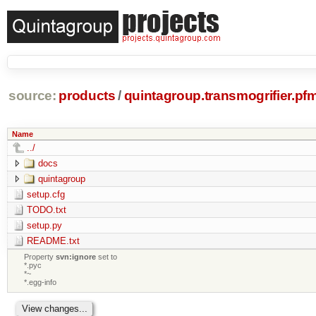
source:
products
/
quintagroup.transmogrifier.pf
Name
../
docs
quintagroup
setup.cfg
TODO.txt
setup.py
README.txt
Property
svn:ignore
set to
*.pyc
*~
*.egg-info