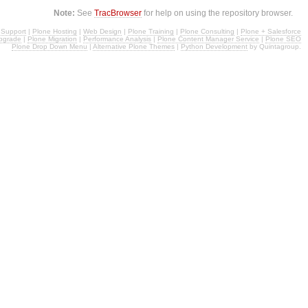
Note:
See
TracBrowser
for help on using the repository browser.
 Support
|
Plone Hosting
|
Web Design
|
Plone Training
|
Plone Consulting
|
Plone + Salesforce
pgrade
|
Plone Migration
|
Performance Analysis
|
Plone Content Manager Service
|
Plone SEO
Plone Drop Down Menu
|
Alternative Plone Themes
|
Python Development
by Quintagroup.