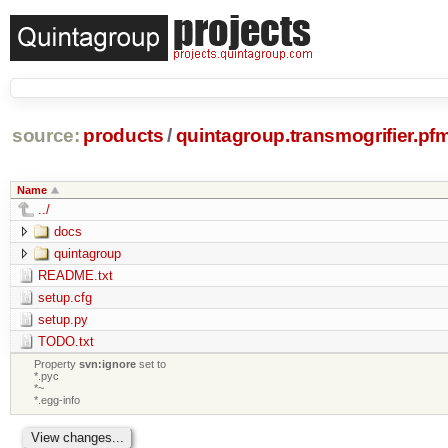
source:
products
/
quintagroup.transmogrifier.pf
Name
../
docs
quintagroup
README.txt
setup.cfg
setup.py
TODO.txt
Property
svn:ignore
set to
*.pyc
*~
*.egg-info