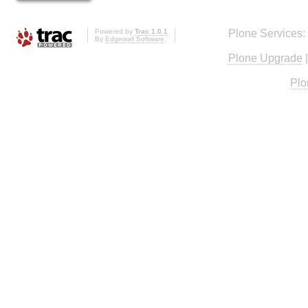
Powered by
Trac 1.0.1
Plone Services:
By
Edgewall Software
.
Plone Upgrade
Plo