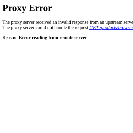
Proxy Error
The proxy server received an invalid response from an upstream serve
The proxy server could not handle the request
GET /products/browser
Reason:
Error reading from remote server