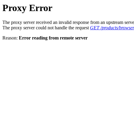
Proxy Error
The proxy server received an invalid response from an upstream serve
The proxy server could not handle the request
GET /products/browser
Reason:
Error reading from remote server