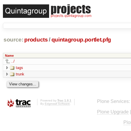
source:
products
/
quintagroup.portlet.pfg
Name
../
tags
trunk
Powered by
Trac 1.0.1
Plone Services:
By
Edgewall Software
.
Plone Upgrade
Plo