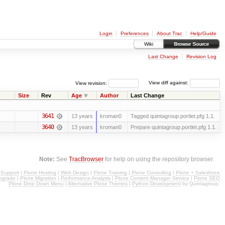
Login
Preferences
About Trac
Help/Guide
Wiki
Browse Source
Last Change
Revision Log
View revision:
View diff against:
Size
Rev
Age
Author
Last Change
3641
13 years
kroman0
Tagged quintagroup.portlet.pfg 1.1.
3640
13 years
kroman0
Prepare quintagroup.portlet.pfg 1.1.
Note:
See
TracBrowser
for help on using the repository browser.
 Support
|
Plone Hosting
|
Web Design
|
Plone Training
|
Plone Consulting
|
Plone + Salesforce
pgrade
|
Plone Migration
|
Performance Analysis
|
Plone Content Manager Service
|
Plone SEO
Plone Drop Down Menu
|
Alternative Plone Themes
|
Python Development
by Quintagroup.