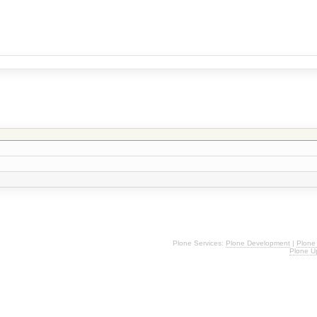
Plone Services:
Plone Development
|
Plone
Plone U