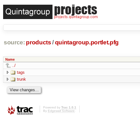
source:
products
/
quintagroup.portlet.pfg
Name
../
tags
trunk
Powered by
Trac 1.0.1
By
Edgewall Software
.