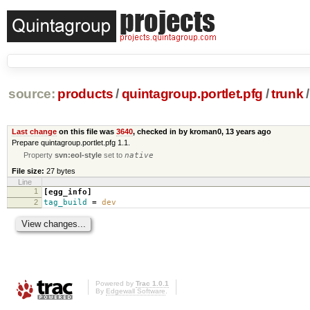
source:
products
/
quintagroup.portlet.pfg
/
trunk
/
Last change
on this file was
3640
, checked in by kroman0,
13 years ago
Prepare quintagroup.portlet.pfg 1.1.
Property
svn:eol-style
set to
native
File size:
27 bytes
Line
1
[egg_info]
2
tag_build
=
dev
Powered by
Trac 1.0.1
By
Edgewall Software
.