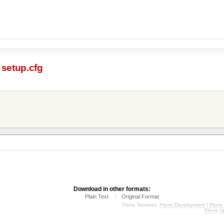
setup.cfg
Download in other formats:
Plain Text
Original Format
Plone Services:
Plone Development
|
Plone
Plone U