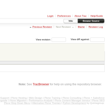
Login
Preferences
About Trac
Help/Guide
Wiki
Browse Source
←
Previous Revision
Next Revision →
Blame
Revision Log
View revision:
View diff against:
Note:
See
TracBrowser
for help on using the repository browser.
 Support
|
Plone Hosting
|
Web Design
|
Plone Training
|
Plone Consulting
|
Plone + Salesforce
pgrade
|
Plone Migration
|
Performance Analysis
|
Plone Content Manager Service
|
Plone SEO
Plone Drop Down Menu
|
Alternative Plone Themes
|
Python Development
by Quintagroup.