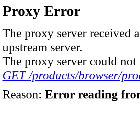
Proxy Error
The proxy server received a
upstream server.
The proxy server could not 
GET /products/browser/pro
Reason:
Error reading fro