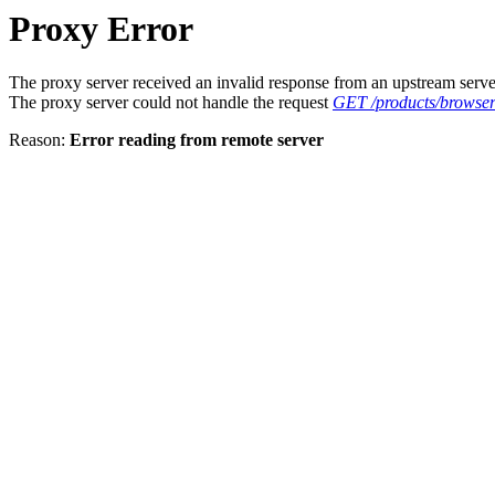
Proxy Error
The proxy server received an invalid response from an upstream serve
The proxy server could not handle the request
GET /products/browser
Reason:
Error reading from remote server