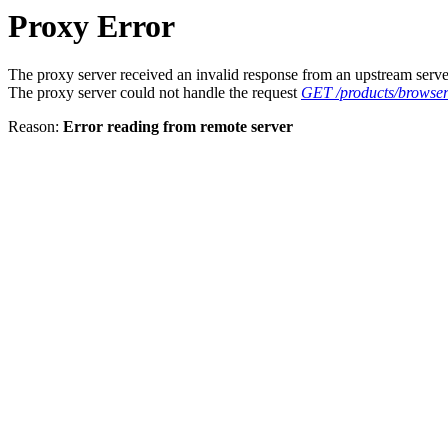
Proxy Error
The proxy server received an invalid response from an upstream serve
The proxy server could not handle the request
GET /products/browser
Reason:
Error reading from remote server