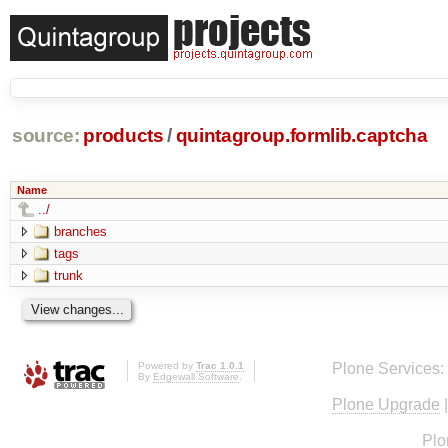
source:
products
/
quintagroup.formlib.captcha
Name
../
branches
tags
trunk
Powered by
Trac 1.0.1
Plone Services:
By
Edgewall Software
.
Plone Upgrade
Plo