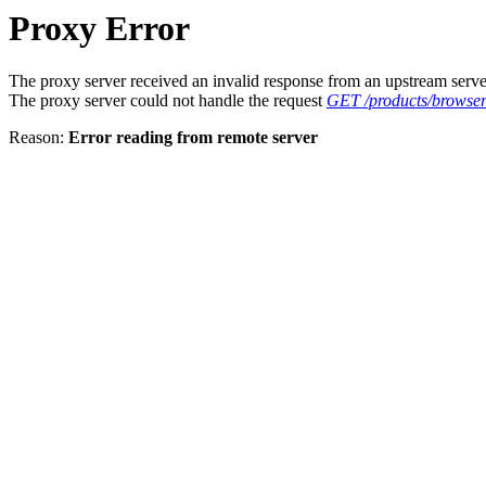
Proxy Error
The proxy server received an invalid response from an upstream serve
The proxy server could not handle the request
GET /products/browser
Reason:
Error reading from remote server