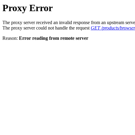
Proxy Error
The proxy server received an invalid response from an upstream serve
The proxy server could not handle the request
GET /products/browser/
Reason:
Error reading from remote server