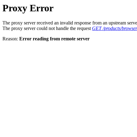
Proxy Error
The proxy server received an invalid response from an upstream serve
The proxy server could not handle the request
GET /products/browser
Reason:
Error reading from remote server