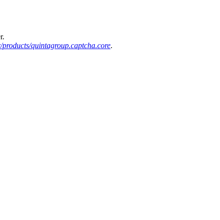
r.
/products/quintagroup.captcha.core
.