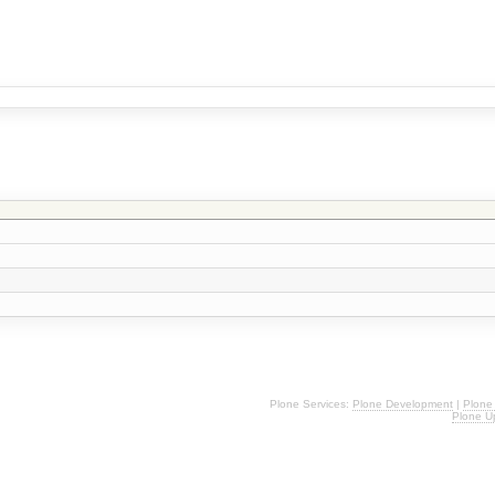
Plone Services:
Plone Development
|
Plone
Plone U