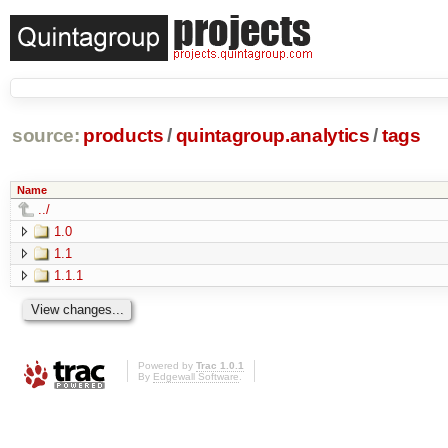
source:
products
/
quintagroup.analytics
/
tags
Name
../
1.0
1.1
1.1.1
Powered by
Trac 1.0.1
By
Edgewall Software
.