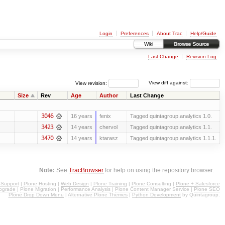
Login
Preferences
About Trac
Help/Guide
Wiki
Browse Source
Last Change
Revision Log
View revision:
View diff against:
Size
Rev
Age
Author
Last Change
3046
16 years
fenix
Tagged quintagroup.analytics 1.0.
3423
14 years
chervol
Tagged quintagroup.analytics 1.1.
3470
14 years
ktarasz
Tagged quintagroup.analytics 1.1.1.
Note:
See
TracBrowser
for help on using the repository browser.
 Support
|
Plone Hosting
|
Web Design
|
Plone Training
|
Plone Consulting
|
Plone + Salesforce
pgrade
|
Plone Migration
|
Performance Analysis
|
Plone Content Manager Service
|
Plone SEO
Plone Drop Down Menu
|
Alternative Plone Themes
|
Python Development
by Quintagroup.