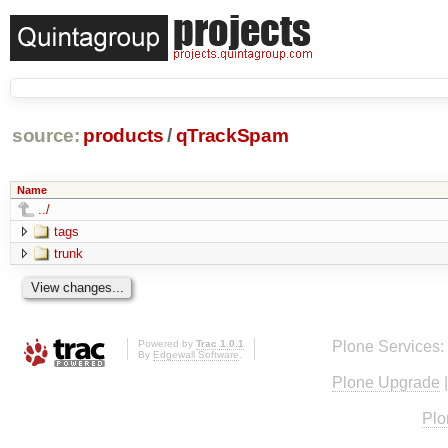
source:
products
/
qTrackSpam
Name
../
tags
trunk
Powered by
Trac 1.0.1
Plone Services:
By
Edgewall Software
.
Plone Upgrade
Plo