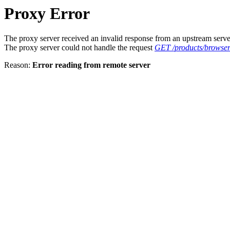
Proxy Error
The proxy server received an invalid response from an upstream serve
The proxy server could not handle the request
GET /products/browser
Reason:
Error reading from remote server