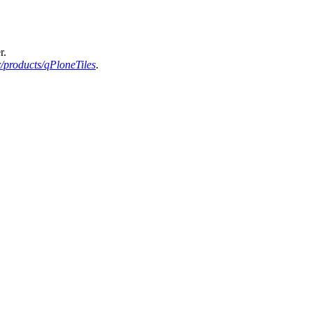
r.
/products/qPloneTiles
.