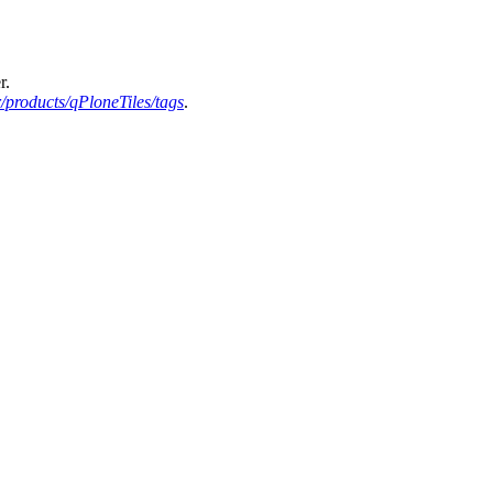
r.
products/qPloneTiles/tags
.