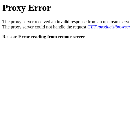
Proxy Error
The proxy server received an invalid response from an upstream serve
The proxy server could not handle the request
GET /products/browser/
Reason:
Error reading from remote server