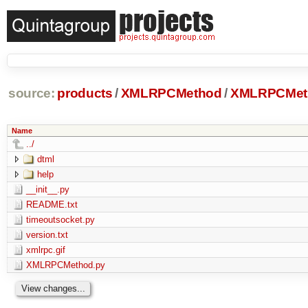
source:
products
/
XMLRPCMethod
/
XMLRPCMeth
Name
../
dtml
help
__init__.py
README.txt
timeoutsocket.py
version.txt
xmlrpc.gif
XMLRPCMethod.py