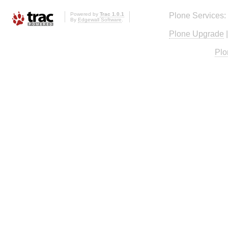
Powered by
Trac 1.0.1
Plone Services:
By
Edgewall Software
.
Plone Upgrade
Plo