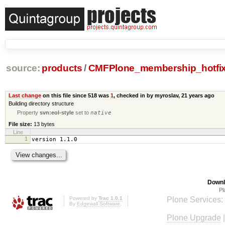
source:
products
/
CMFPlone_membership_hotfi
Last change
on this file since 518 was
1
, checked in by myroslav,
21 years ago
Building directory structure
Property
svn:eol-style
set to
native
File size:
13 bytes
Line
1
version 1.1.0
Downl
Pl
Powered by
Trac 1.0.1
Plone Services:
By
Edgewall Software
.
Plone Upgrade