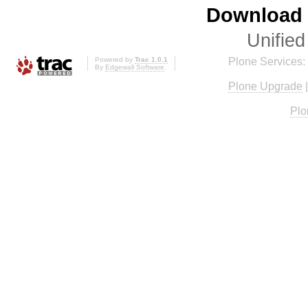
Download i
Unified
Powered by
Trac 1.0.1
Plone Services:
By
Edgewall Software
.
Plone Upgrade
Plo