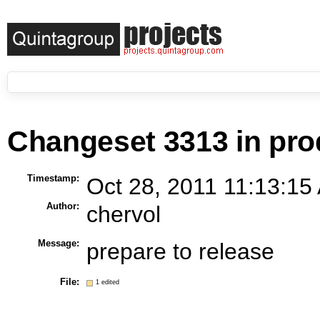
Changeset 3313 in pro
Timestamp:
Oct 28, 2011 11:13:15
Author:
chervol
Message:
prepare to release
File:
1 edited