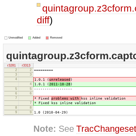
quintagroup.z3cform
diff
)
Unmodified
Added
Removed
quintagroup.z3cform.capt
r3281
r3313
2
2
=========
3
3
4
1.0.1 (
unreleased
)
4
1.0.1 (
2011-10-28
)
5
5
------------------
6
6
7
* Fixed
problems with
kss inline validation
7
* Fixed
kss inline validation
8
8
9
9
1.0 (2010-04-29)
Note:
See
TracChangese