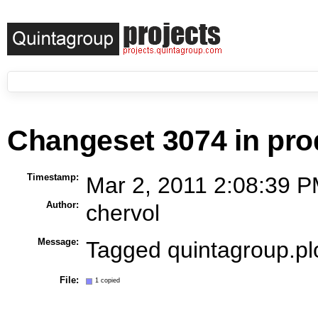
Changeset 3074 in pro
Timestamp:
Mar 2, 2011 2:08:39 P
Author:
chervol
Message:
Tagged quintagroup.p
File:
1 copied