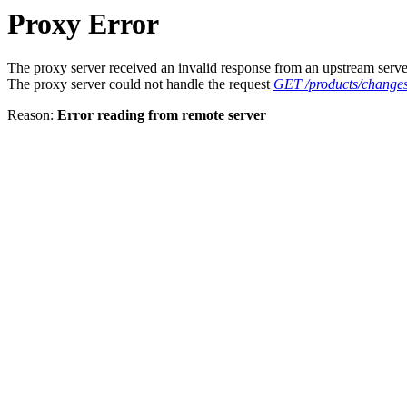
Proxy Error
The proxy server received an invalid response from an upstream serve
The proxy server could not handle the request
GET /products/changes
Reason:
Error reading from remote server