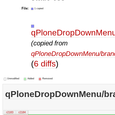
File:
1 copied
qPloneDropDownMenu/
(copied from
qPloneDropDownMenu/branc
(
6 diffs
)
Unmodified
Added
Removed
qPloneDropDownMenu/bra
r2183
r2184