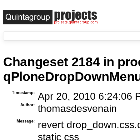
Changeset
2184
in pro
qPloneDropDownMen
Timestamp:
Apr 20, 2010 6:24:06 
Author:
thomasdesvenain
Message:
revert drop_down.css.
static css