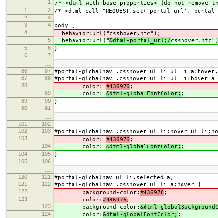
1
/* <dtml-with base_properties> (do not remove t
1
2
/* <dtml-call "REQUEST.set('portal_url', portal_
2
3
3
4
body {
4
behavior:url("
csshover.htc");
5
behavior:url("
&dtml-portal_url;/
csshover.htc"
5
6
}
6
7
…
…
86
87
#portal-globalnav .csshover ul li ul li a:hover,
87
88
#portal-globalnav .csshover ul li ul li:hover a 
88
color:
#436976
;
89
color:
&dtml-globalFontColor;
;
89
90
}
90
91
…
…
101
102
102
103
#portal-globalnav .csshover ul li:hover ul li:h
103
color:
#436976
;
104
color:
&dtml-globalFontColor;
;
104
105
}
105
106
…
…
120
121
#portal-globalnav ul li.selected a,
121
122
#portal-globalnav .csshover ul li a:hover {
122
background-color:
#436976
;
123
color:
#436976
;
123
background-color:
&dtml-globalBackground
124
color:
&dtml-globalFontColor;
;