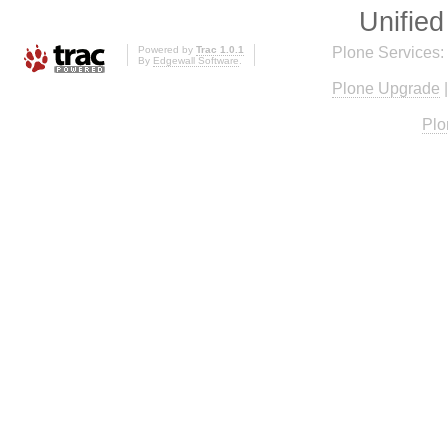
Unified
Powered by
Trac 1.0.1
Plone Services:
By
Edgewall Software
.
Plone Upgrade
Plo