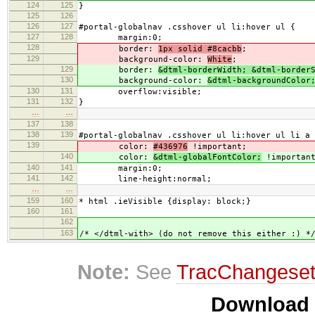
124
125
}
125
126
126
127
#portal-globalnav .csshover ul li:hover ul {
127
128
margin:0;
128
border:
1px solid #8cacbb
;
129
background-color:
White
;
129
border:
&dtml-borderWidth; &dtml-border
130
background-color:
&dtml-backgroundColor
130
131
overflow:visible;
131
132
}
…
…
137
138
138
139
#portal-globalnav .csshover ul li:hover ul li a 
139
color:
#436976
!important;
140
color:
&dtml-globalFontColor;
!importan
140
141
margin:0;
141
142
line-height:normal;
…
…
159
160
* html .ieVisible {display: block;}
160
161
162
163
/* </dtml-with> (do not remove this either :) *
Note:
See
TracChangese
Download i