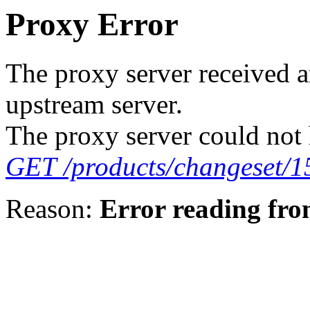
Proxy Error
The proxy server received a
upstream server.
The proxy server could not 
GET /products/changeset/1
Reason:
Error reading fro