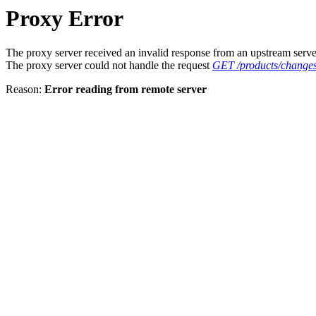
Proxy Error
The proxy server received an invalid response from an upstream serve
The proxy server could not handle the request
GET /products/changes
Reason:
Error reading from remote server