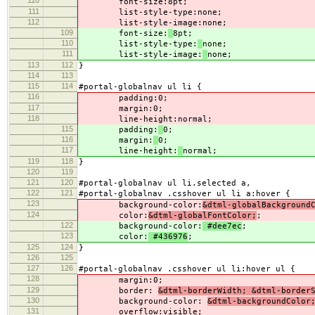
font-size:
8pt;
111
list-style-type:
none;
112
list-style-image:
none;
109
font-size:
8pt;
110
list-style-type:
none;
111
list-style-image:
none;
113
112
}
114
113
115
114
#portal-globalnav ul li {
116
padding:
0;
117
margin:
0;
118
line-height:
normal;
115
padding:
0;
116
margin:
0;
117
line-height:
normal;
119
118
}
120
119
121
120
#portal-globalnav ul li.selected a,
122
121
#portal-globalnav .csshover ul li a:hover {
123
background-color:
&dtml-globalBackground
124
color:
&dtml-globalFontColor;
;
122
background-color:
#dee7ec
;
123
color:
#436976
;
125
124
}
126
125
127
126
#portal-globalnav .csshover ul li:hover ul {
128
margin:
0;
129
border:
&dtml-borderWidth; &dtml-border
130
background-color:
&dtml-backgroundColor
131
overflow:
visible;