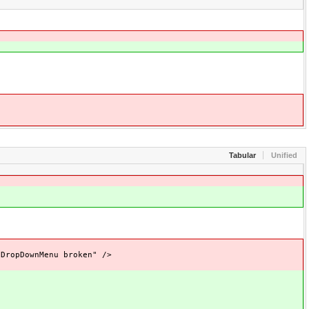
Tabular
Unified
opDownMenu broken" />