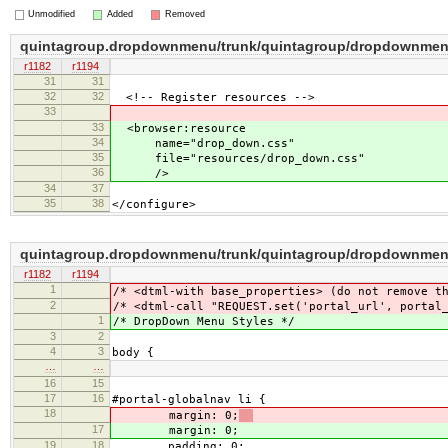
Unmodified
Added
Removed
quintagroup.dropdownmenu/trunk/quintagroup/dropdownmenu
r1182
r1194
31
31
32
32
<!-- Register resources -->
33
33
<browser:resource
34
name="drop_down.css"
35
file="resources/drop_down.css"
36
/>
34
37
35
38
</configure>
quintagroup.dropdownmenu/trunk/quintagroup/dropdownmen
r1182
r1194
1
/* <dtml-with base_properties> (do not remove t
2
/* <dtml-call "REQUEST.set('portal_url', portal
1
/* DropDown Menu Styles */
3
2
4
3
body {
…
…
16
15
17
16
#portal-globalnav li {
18
margin: 0;
17
margin: 0;
19
18
padding: 0;