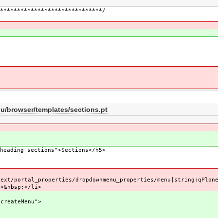
******************************/
/
browser/templates/sections.pt
eading_sections">Sections</h5>
l_properties/dropdownmenu_properties/menu|string:qPloneDr
nbsp;</li>
ateMenu">