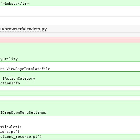
nbsp;</li>
/browser/viewlets.py
ryUtility
rt ViewPageTemplateFile
e
, IActionCategory
ActionInfo
 IDropDownMenuSettings
sViewlet):
ions.pt')
tions_recurse.pt')