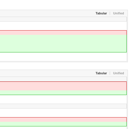
Tabular
Unified
Tabular
Unified