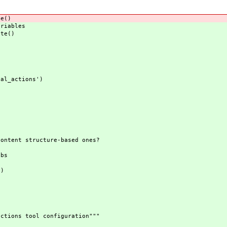
e()
riables
te()
l_actions')
nt structure-based ones?
:
bs
)
ions tool configuration"""