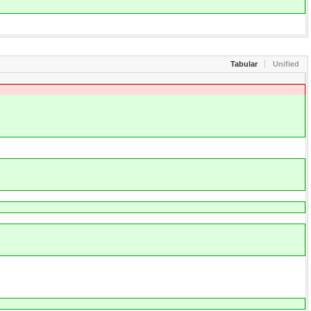
Tabular
Unified