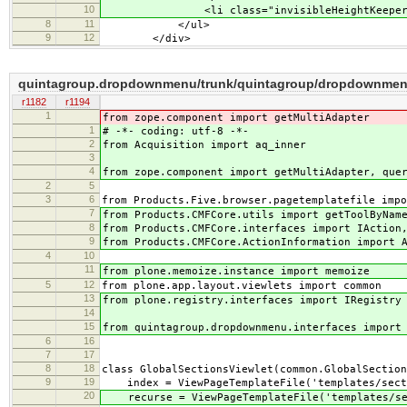
10
<li class="invisibleHeightKeeper">&
8
11
</ul>
9
12
</div>
quintagroup.dropdownmenu/trunk/quintagroup/dropdownmenu
r1182
r1194
1
from zope.component import getMultiAdapter
1
# -*- coding: utf-8 -*-
2
from Acquisition import aq_inner
3
4
from zope.component import getMultiAdapter, que
2
5
3
6
from Products.Five.browser.pagetemplatefile impo
7
from Products.CMFCore.utils import getToolByNam
8
from Products.CMFCore.interfaces import IAction
9
from Products.CMFCore.ActionInformation import 
4
10
11
from plone.memoize.instance import memoize
5
12
from plone.app.layout.viewlets import common
13
from plone.registry.interfaces import IRegistry
14
15
from quintagroup.dropdownmenu.interfaces import
6
16
7
17
8
18
class GlobalSectionsViewlet(common.GlobalSection
9
19
index = ViewPageTemplateFile('templates/sect
20
recurse = ViewPageTemplateFile('templates/sec