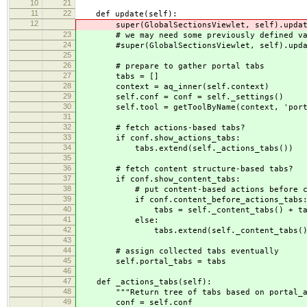
10
21
11
22
def update(self):
12
super(GlobalSectionsViewlet, self).updat
23
# we may need some previously defined va
24
#super(GlobalSectionsViewlet, self).upda
25
26
# prepare to gather portal tabs
27
tabs = []
28
context = aq_inner(self.context)
29
self.conf = conf = self._settings()
30
self.tool = getToolByName(context, 'porta
31
32
# fetch actions-based tabs?
33
if conf.show_actions_tabs:
34
tabs.extend(self._actions_tabs())
35
36
# fetch content structure-based tabs?
37
if conf.show_content_tabs:
38
# put content-based actions before conte
39
if conf.content_before_actions_tabs
40
tabs = self._content_tabs() + ta
41
else:
42
tabs.extend(self._content_tabs()
43
44
# assign collected tabs eventually
45
self.portal_tabs = tabs
46
47
def _actions_tabs(self):
48
"""Return tree of tabs based on portal_act
49
conf = self.conf