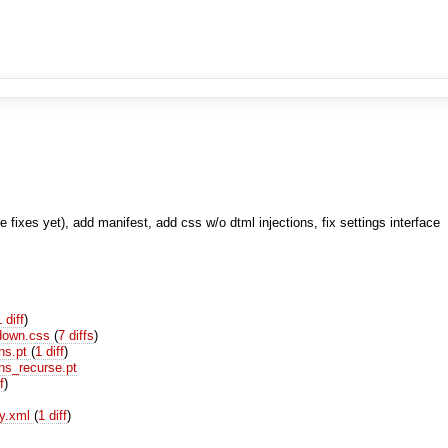
fixes yet), add manifest, add css w/o dtml injections, fix settings interface
1 diff
)
_down.css
(
7 diffs
)
ns.pt
(
1 diff
)
ns_recurse.pt
f
)
ry.xml
(
1 diff
)