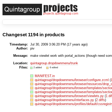
Changeset 1194 in products
Timestamp:
Jul 30, 2009 3:06:20 PM (
17 years
ago)
Author:
piv
Message:
make viewlet work with portal_actions (though need some 
Location:
quintagroup.dropdownmenu/trunk
Files:
2 added
6 edited
MANIFEST.in
quintagroup/dropdownmenu/browser/configure.zcml
(
quintagroup/dropdownmenu/browser/resources/drop
quintagroup/dropdownmenu/browser/templates/sectio
quintagroup/dropdownmenu/browser/templates/sectio
quintagroup/dropdownmenu/browser/viewlets.py
(
1 dif
quintagroup/dropdownmenu/interfaces.py
(
2 diffs
)
quintagroup/dropdownmenu/profiles/default/cssregist