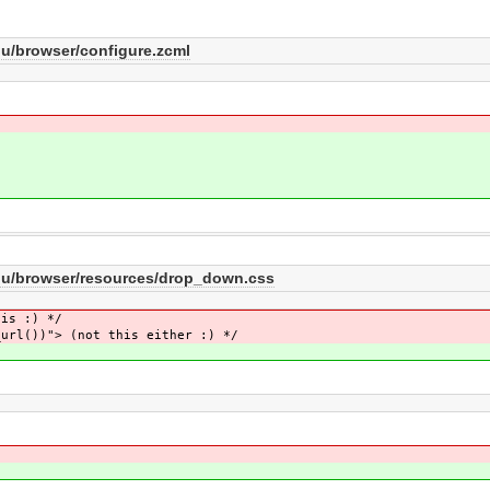
/browser/configure.zcml
u/browser/resources/drop_down.css
his :) */
_url())"> (not this either :) */