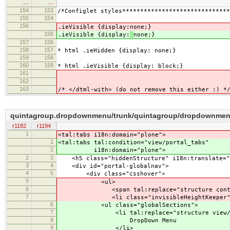
…
…
154
153
/*Configlet styles******************************
155
154
156
.ieVisible {display:
none;}
155
.ieVisible {display:
none;}
157
156
158
157
* html .ieHidden {display: none;}
159
158
160
159
* html .ieVisible {display: block;}
161
162
163
/* </dtml-with> (do not remove this either :) *
quintagroup.dropdownmenu/trunk/quintagroup/dropdownmenu/
r1182
r1194
1
<tal:tabs i18n:domain="plone">
1
<tal:tabs tal:condition="view/portal_tabs"
2
i18n:domain="plone">
2
3
<h5 class="hiddenStructure" i18n:translate="h
3
4
<div id="portal-globalnav">
4
5
<div class="csshover">
5
<ul>
6
<span tal:replace="structure context/porta
7
<li class="invisibleHeightKeeper">&
6
<ul class="globalSections">
7
<li tal:replace="structure view/cre
8
DropDown Menu
9
</li>