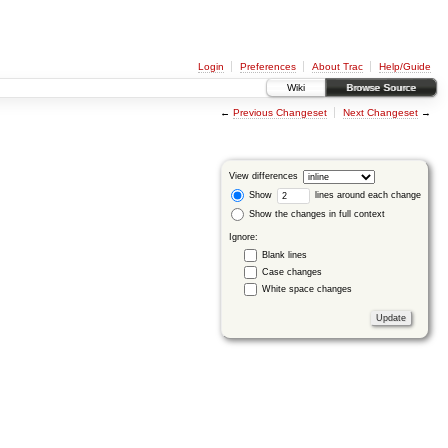
Login
Preferences
About Trac
Help/Guide
Wiki
Browse Source
←
Previous Changeset
Next Changeset
→
View differences
Show
lines around each change
Show the changes in full context
Ignore:
Blank lines
Case changes
White space changes