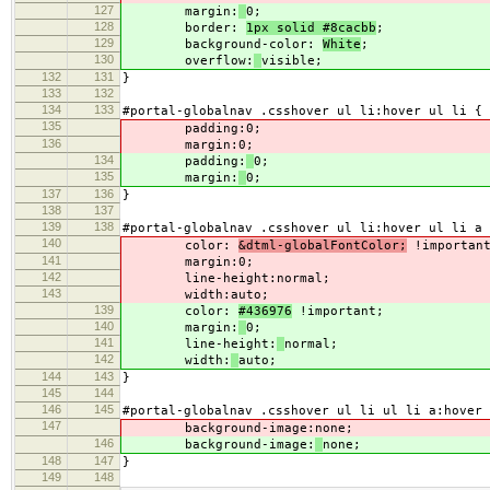
127
margin:
0;
128
border:
1px solid #8cacbb
;
129
background-color:
White
;
130
overflow:
visible;
132
131
}
133
132
134
133
#portal-globalnav .csshover ul li:hover ul li {
135
padding:
0;
136
margin:
0;
134
padding:
0;
135
margin:
0;
137
136
}
138
137
139
138
#portal-globalnav .csshover ul li:hover ul li a 
140
color:
&dtml-globalFontColor;
!importan
141
margin:
0;
142
line-height:
normal;
143
width:
auto;
139
color:
#436976
!important;
140
margin:
0;
141
line-height:
normal;
142
width:
auto;
144
143
}
145
144
146
145
#portal-globalnav .csshover ul li ul li a:hover 
147
background-image:
none;
146
background-image:
none;
148
147
}
149
148