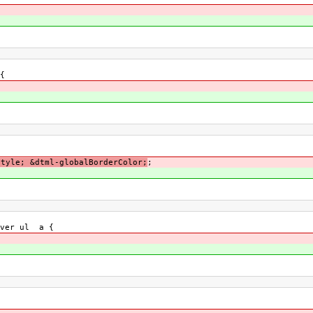
{
Style; &dtml-globalBorderColor;
;
over ul a {