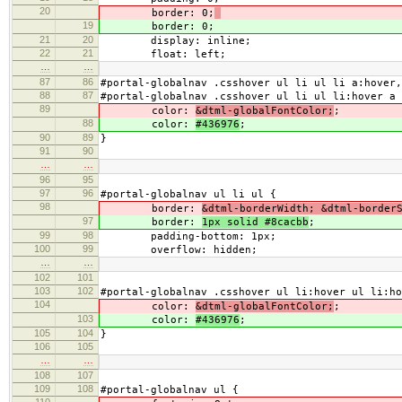
20
border: 0;
19
border: 0;
21
20
display: inline;
22
21
float: left;
…
…
87
86
#portal-globalnav .csshover ul li ul li a:hover,
88
87
#portal-globalnav .csshover ul li ul li:hover a 
89
color:
&dtml-globalFontColor;
;
88
color:
#436976
;
90
89
}
91
90
…
…
96
95
97
96
#portal-globalnav ul li ul {
98
border:
&dtml-borderWidth; &dtml-border
97
border:
1px solid #8cacbb
;
99
98
padding-bottom: 1px;
100
99
overflow: hidden;
…
…
102
101
103
102
#portal-globalnav .csshover ul li:hover ul li:h
104
color:
&dtml-globalFontColor;
;
103
color:
#436976
;
105
104
}
106
105
…
…
108
107
109
108
#portal-globalnav ul {
110