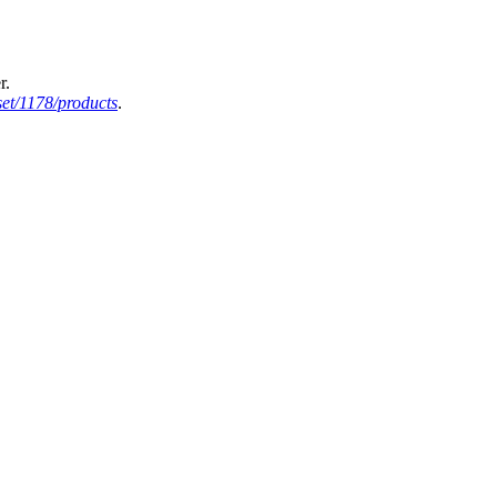
r.
et/1178/products
.