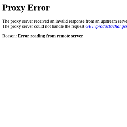
Proxy Error
The proxy server received an invalid response from an upstream serve
The proxy server could not handle the request
GET /products/changes
Reason:
Error reading from remote server