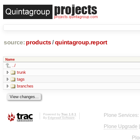
source:
products
/
quintagroup.report
Name
../
trunk
tags
branches
Powered by
Trac 1.0.1
Plone Services:
By
Edgewall Software
.
Plone Upgrade
Plo