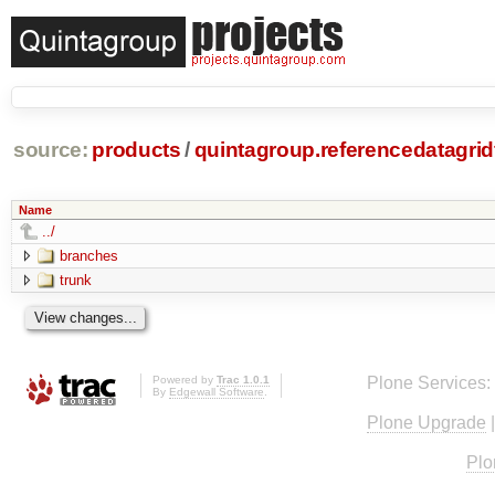
source:
products
/
quintagroup.referencedatagridf
Name
../
branches
trunk
Powered by
Trac 1.0.1
Plone Services:
By
Edgewall Software
.
Plone Upgrade
Plo