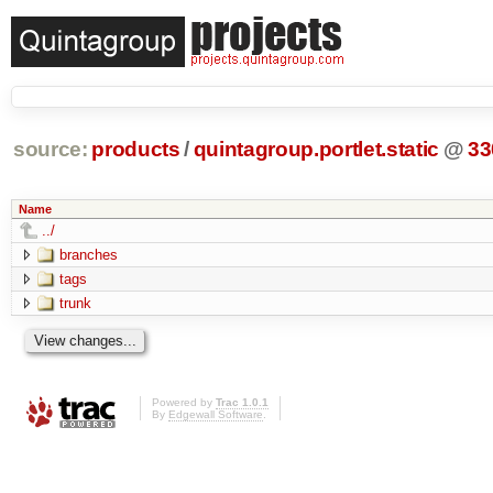
source:
products
/
quintagroup.portlet.static
@
33
Name
../
branches
tags
trunk
Powered by
Trac 1.0.1
By
Edgewall Software
.