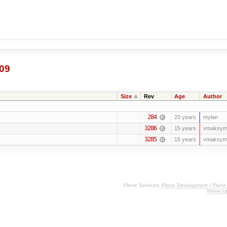
09
Size
Rev
Age
Author
284
20 years
mylan
3286
15 years
vmaksym
3285
15 years
vmaksym
Plone Services:
Plone Development
|
Plone
Plone U