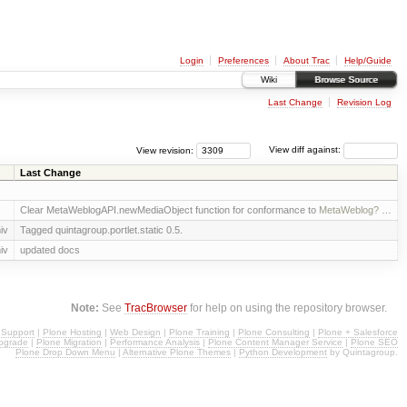
Login
Preferences
About Trac
Help/Guide
Wiki
Browse Source
Last Change
Revision Log
View revision:
View diff against:
Last Change
Clear MetaWeblogAPI.newMediaObject function for conformance to
MetaWeblog?
…
iv
Tagged quintagroup.portlet.static 0.5.
iv
updated docs
Note:
See
TracBrowser
for help on using the repository browser.
 Support
|
Plone Hosting
|
Web Design
|
Plone Training
|
Plone Consulting
|
Plone + Salesforce
pgrade
|
Plone Migration
|
Performance Analysis
|
Plone Content Manager Service
|
Plone SEO
Plone Drop Down Menu
|
Alternative Plone Themes
|
Python Development
by Quintagroup.