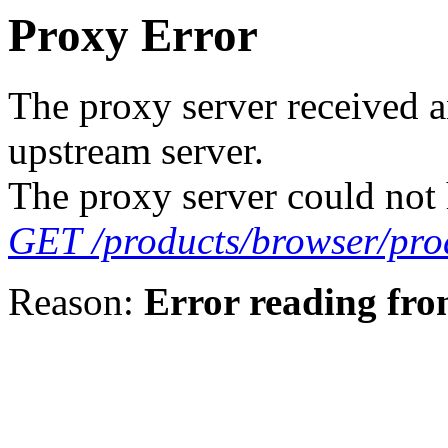
Proxy Error
The proxy server received a
upstream server.
The proxy server could not 
GET /products/browser/prod
Reason:
Error reading fro