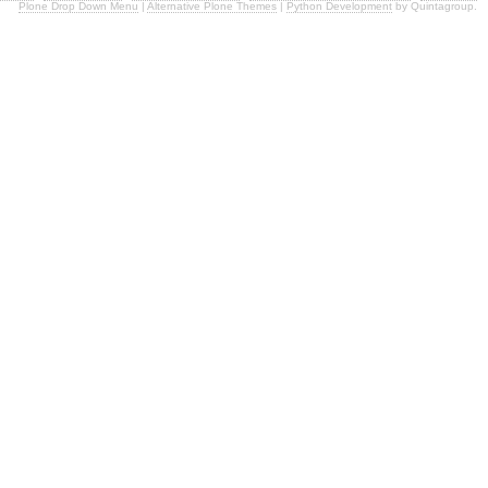
Plone Drop Down Menu
|
Alternative Plone Themes
|
Python Development
by Quintagroup.