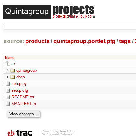
source:
products
/
quintagroup.portlet.pfg
/
tags
/
Name
../
quintagroup
docs
setup.py
setup.cfg
README.txt
MANIFEST.in
Powered by
Trac 1.0.1
By
Edgewall Software
.