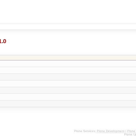
1.0
Plone Services:
Plone Development
|
Plone
Plone U