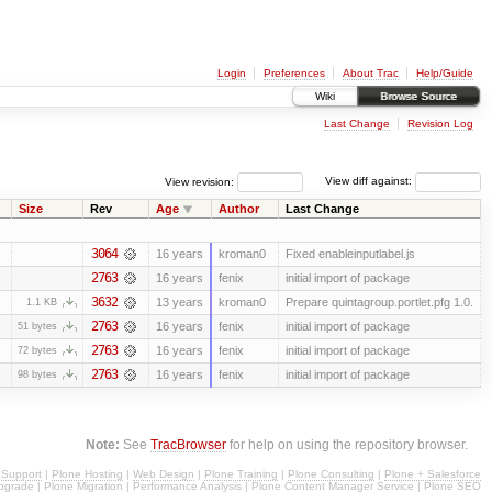
Login
Preferences
About Trac
Help/Guide
Wiki
Browse Source
Last Change
Revision Log
View revision:
View diff against:
Size
Rev
Age
Author
Last Change
3064
16 years
kroman0
Fixed enableinputlabel.js
2763
16 years
fenix
initial import of package
3632
13 years
kroman0
Prepare quintagroup.portlet.pfg 1.0.
1.1 KB
2763
16 years
fenix
initial import of package
51 bytes
2763
16 years
fenix
initial import of package
72 bytes
2763
16 years
fenix
initial import of package
98 bytes
Note:
See
TracBrowser
for help on using the repository browser.
 Support
|
Plone Hosting
|
Web Design
|
Plone Training
|
Plone Consulting
|
Plone + Salesforce
pgrade
|
Plone Migration
|
Performance Analysis
|
Plone Content Manager Service
|
Plone SEO