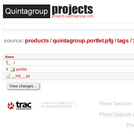
source:
products
/
quintagroup.portlet.pfg
/
tags
/
Name
../
portlet
__init__.py
Powered by
Trac 1.0.1
Plone Services:
By
Edgewall Software
.
Plone Upgrade
Plo