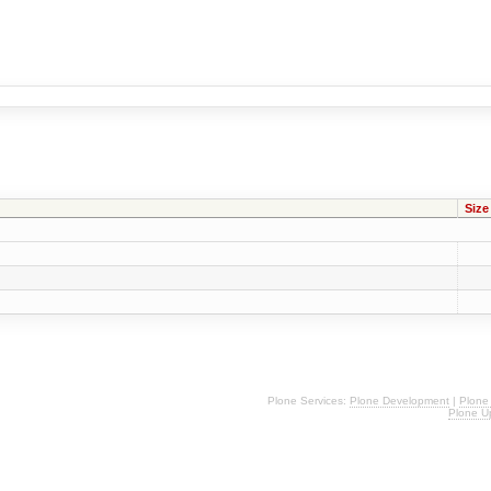
Size
Plone Services:
Plone Development
|
Plone
Plone U