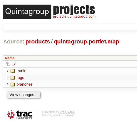
source:
products
/
quintagroup.portlet.map
Name
../
trunk
tags
branches
Powered by
Trac 1.0.1
By
Edgewall Software
.