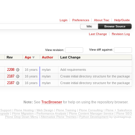
Login
Preferences
About Trac
Help/Guide
Wiki
Browse Source
Last Change
Revision Log
View revision:
View diff against:
Rev
Age
Author
Last Change
2208
16 years
mylan
Add requirements
2187
16 years
mylan
Create initial directory structure for the package
2187
16 years
mylan
Create initial directory structure for the package
Note:
See
TracBrowser
for help on using the repository browser.
 Support
|
Plone Hosting
|
Web Design
|
Plone Training
|
Plone Consulting
|
Plone + Salesforce
pgrade
|
Plone Migration
|
Performance Analysis
|
Plone Content Manager Service
|
Plone SEO
Plone Drop Down Menu
|
Alternative Plone Themes
|
Python Development
by Quintagroup.