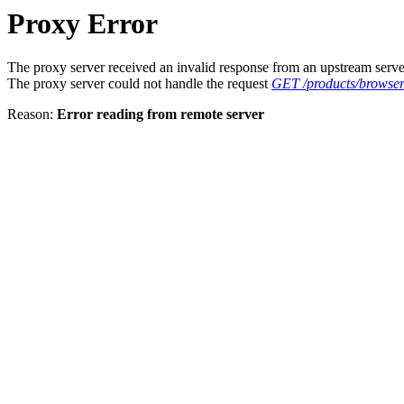
Proxy Error
The proxy server received an invalid response from an upstream serve
The proxy server could not handle the request
GET /products/browser
Reason:
Error reading from remote server