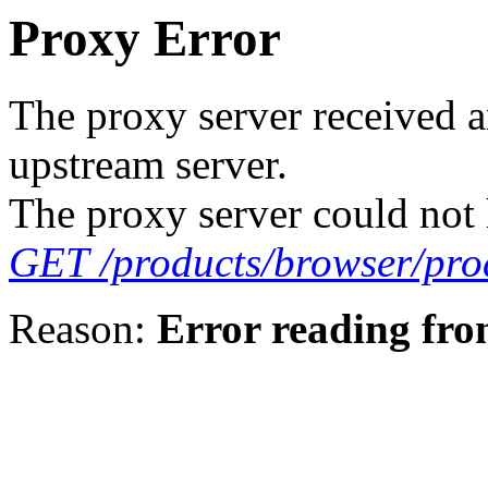
Proxy Error
The proxy server received a
upstream server.
The proxy server could not 
GET /products/browser/pro
Reason:
Error reading fro