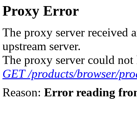
Proxy Error
The proxy server received a
upstream server.
The proxy server could not 
GET /products/browser/prod
Reason:
Error reading fro